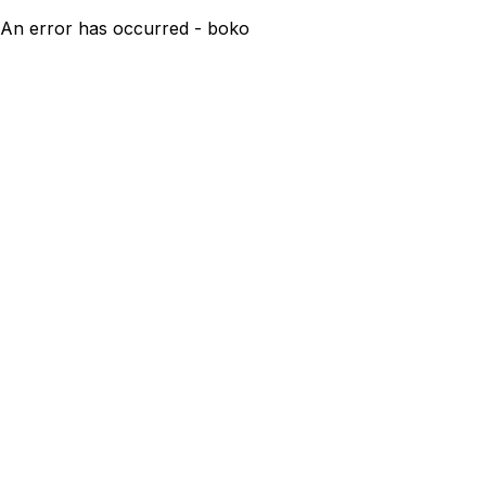
An error has occurred - boko