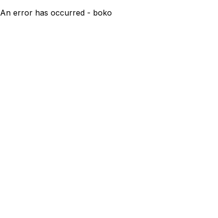
An error has occurred - boko