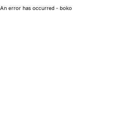
An error has occurred - boko