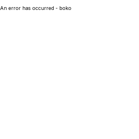
An error has occurred - boko