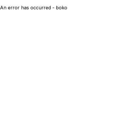
An error has occurred - boko