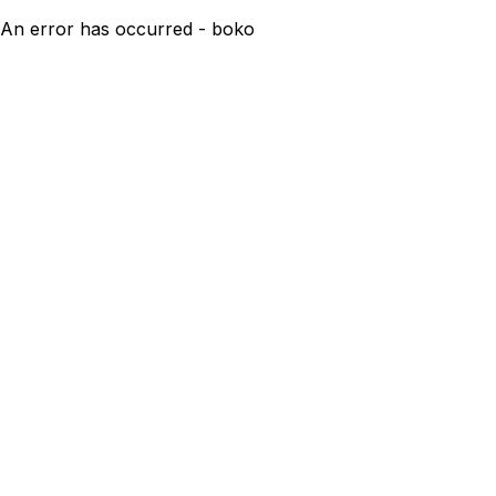
An error has occurred - boko