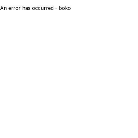
An error has occurred - boko