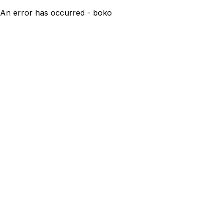
An error has occurred - boko