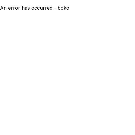
An error has occurred - boko