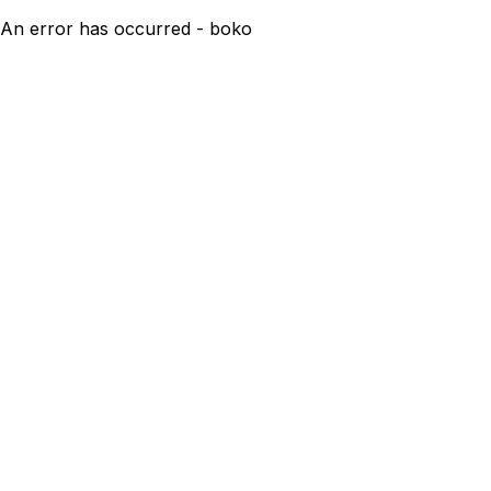
An error has occurred - boko