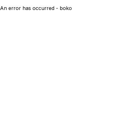
An error has occurred - boko