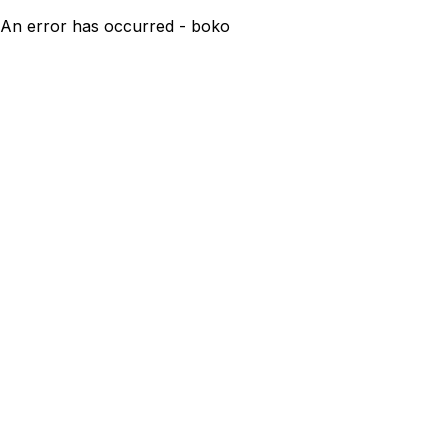
An error has occurred - boko