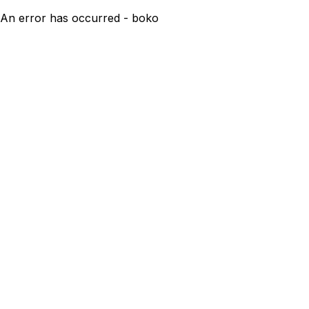
An error has occurred - boko