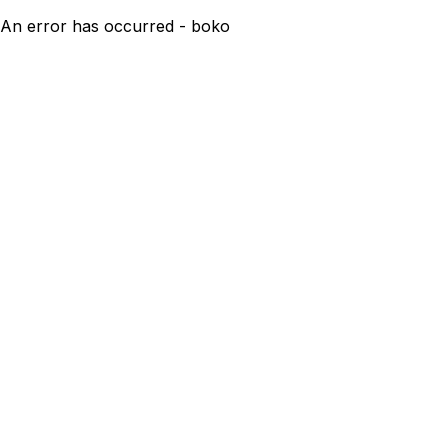
An error has occurred - boko