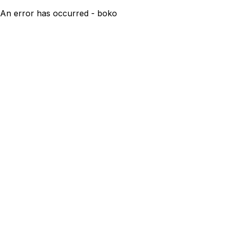
An error has occurred - boko