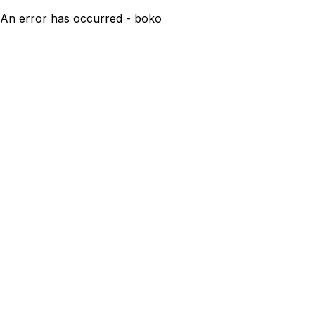
An error has occurred - boko