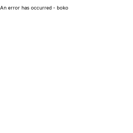
An error has occurred - boko