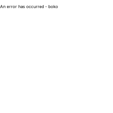
An error has occurred - boko