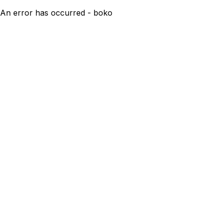
An error has occurred - boko