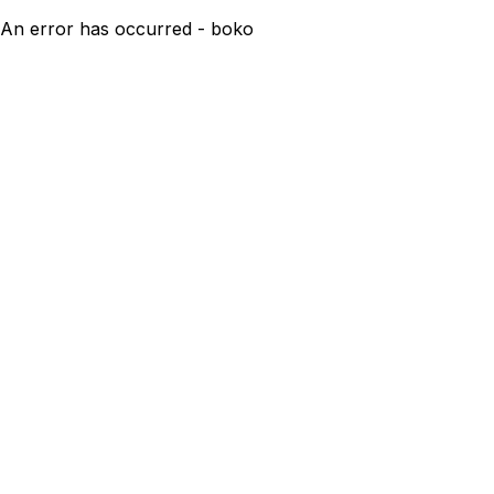
An error has occurred - boko