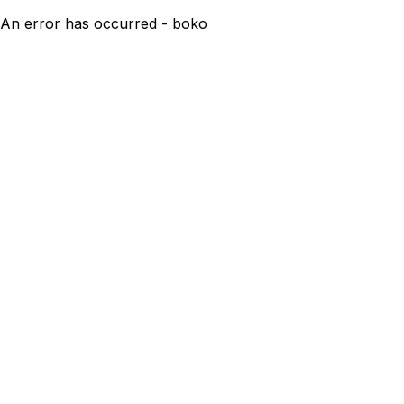
An error has occurred - boko