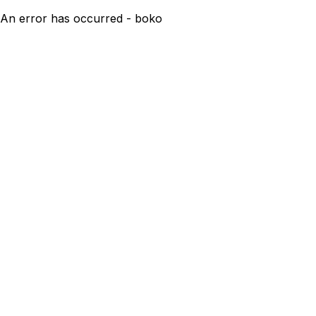
An error has occurred - boko