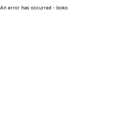
An error has occurred - boko