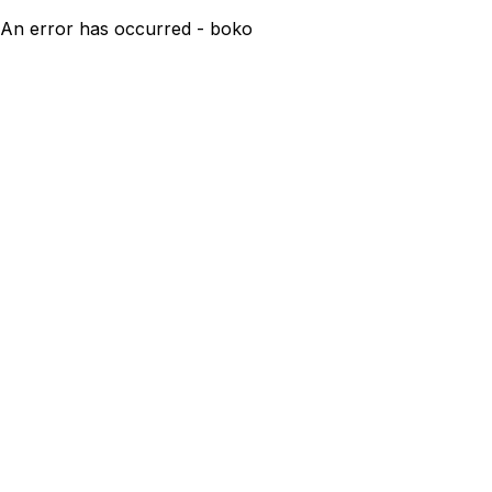
An error has occurred - boko