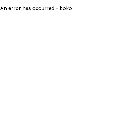
An error has occurred - boko