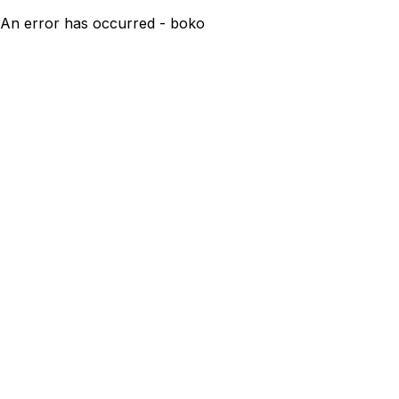
An error has occurred - boko