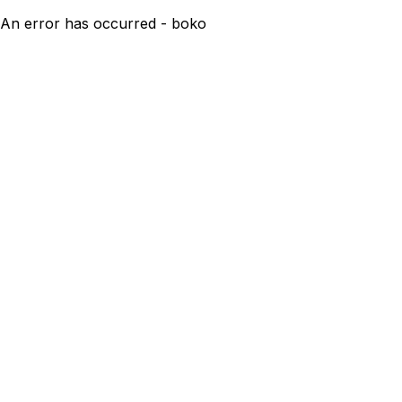
An error has occurred - boko