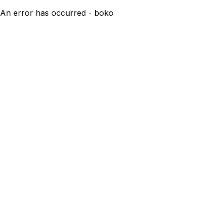
An error has occurred - boko