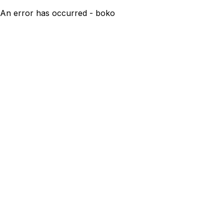
An error has occurred - boko