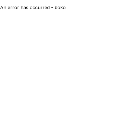
An error has occurred - boko