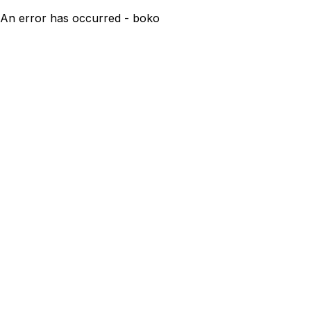
An error has occurred - boko