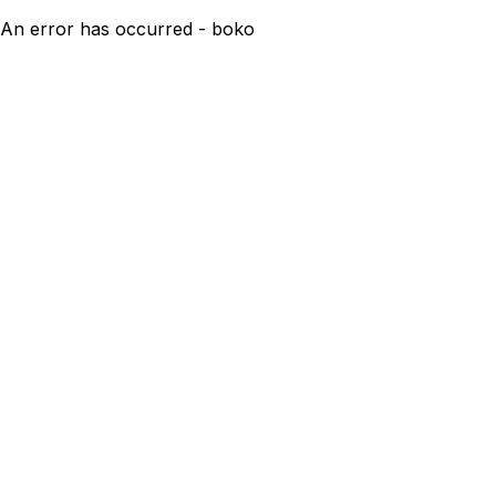
An error has occurred - boko