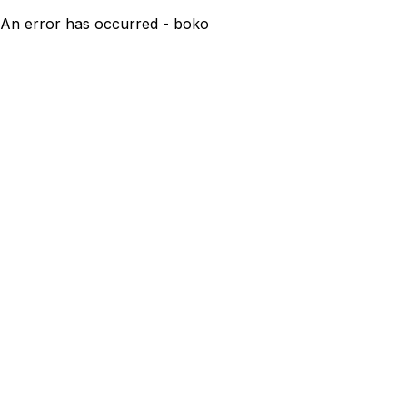
An error has occurred - boko