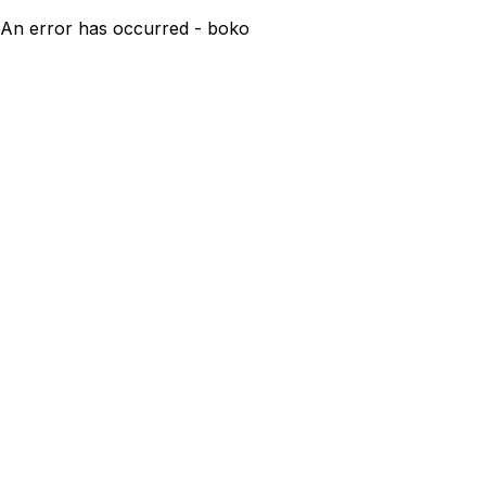
An error has occurred - boko