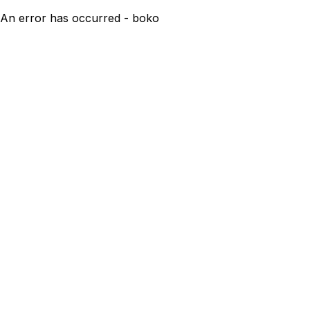
An error has occurred - boko