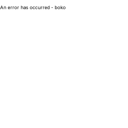
An error has occurred - boko