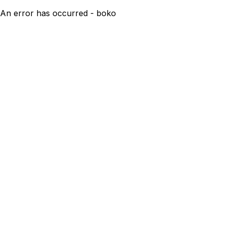
An error has occurred - boko