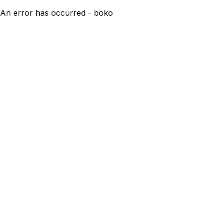
An error has occurred - boko