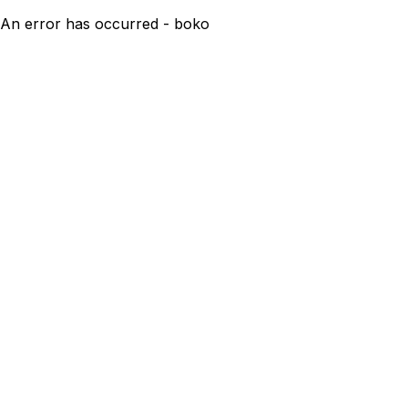
An error has occurred - boko