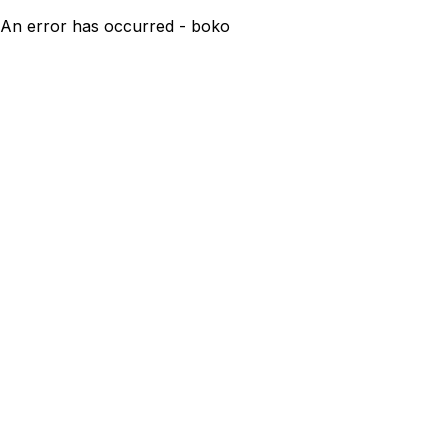
An error has occurred - boko