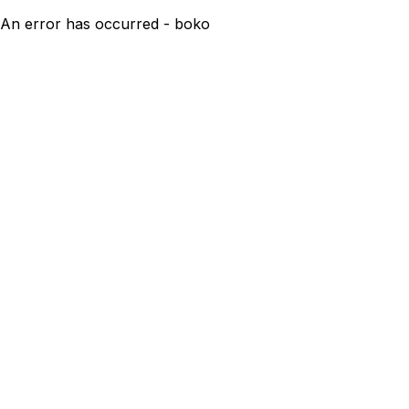
An error has occurred - boko