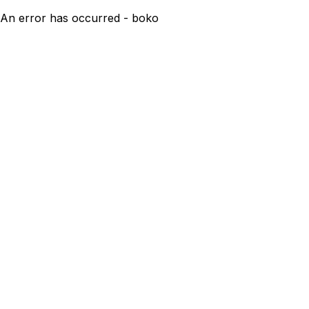
An error has occurred - boko