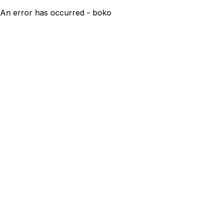
An error has occurred - boko