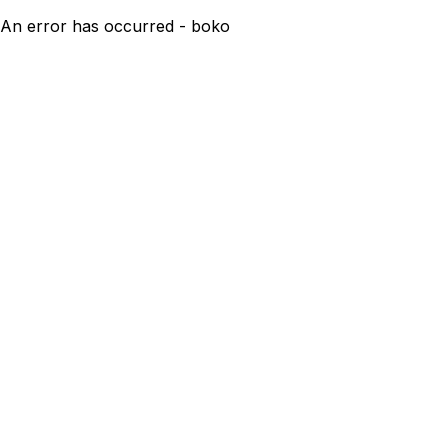
An error has occurred - boko