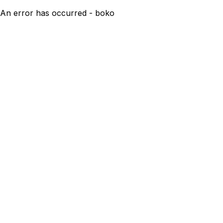
An error has occurred - boko