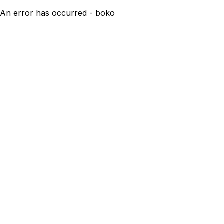
An error has occurred - boko