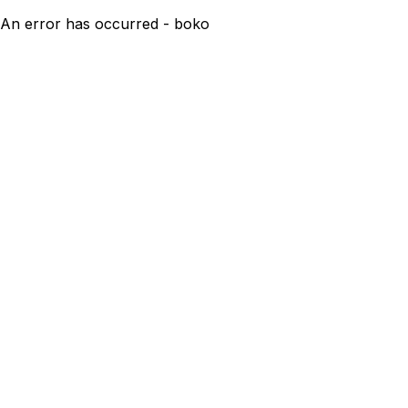
An error has occurred - boko