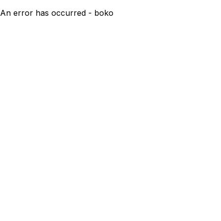
An error has occurred - boko