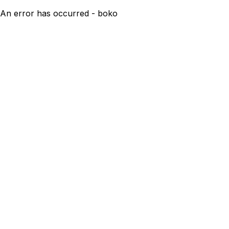
An error has occurred - boko