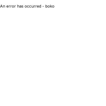
An error has occurred - boko